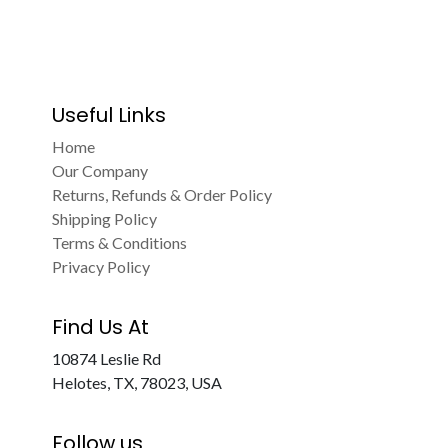
Useful Links
Home
Our Company
Returns, Refunds & Order Policy
Shipping Policy
Terms & Conditions
Privacy Policy
Find Us At
10874 Leslie Rd
Helotes, TX, 78023, USA
Follow us