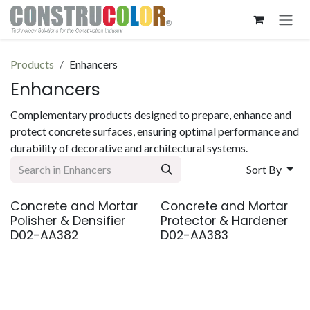
Skip to Content
Products
Enhancers
Enhancers
Complementary products designed to prepare, enhance and
protect concrete surfaces, ensuring optimal performance and
durability of decorative and architectural systems.
Sort By
Concrete and Mortar
Concrete and Mortar
Coming Soon
Coming Soon
Polisher & Densifier
Protector & Hardener
D02-AA382
D02-AA383