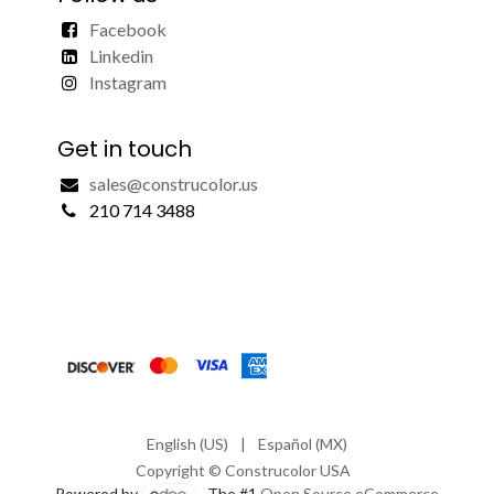
Facebook
Linkedin
Instagram
Get in touch
sales@construcolor.us
210 714 3488
English (US)
|
Español (MX)
Copyright © Construcolor USA
Powered by
- The #1
Open Source eCommerce