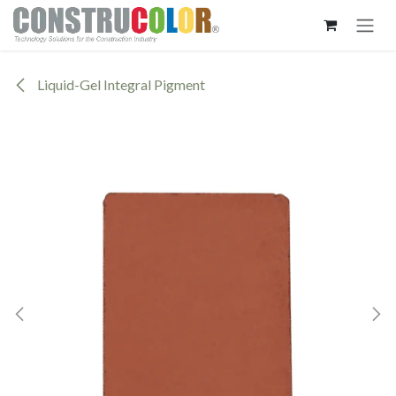
Skip to Content
Liquid-Gel Integral Pigment