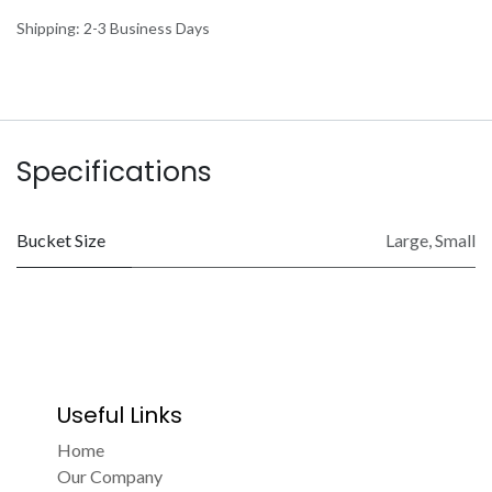
Shipping: 2-3 Business Days
Specifications
Bucket Size
Large
,
Small
Useful Links
Home
Our Company