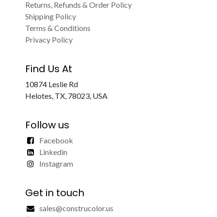
Returns, Refunds & Order Policy
Shipping Policy
Terms & Conditions
Privacy Policy
Find Us At
10874 Leslie Rd
Helotes, TX, 78023, USA
Follow us
Facebook
Linkedin
Instagram
Get in touch
sales@construcolor.us