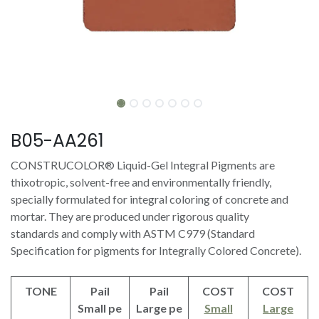
B05-AA261
CONSTRUCOLOR® Liquid-Gel Integral Pigments are
thixotropic, solvent-free and environmentally friendly,
specially formulated for integral coloring of concrete and
mortar. They are produced under rigorous quality
standards and comply with ASTM C979 (Standard
Specification for pigments for Integrally Colored Concrete).
TONE
Pail
Pail
COST
COST
Small pe
Large pe
Small
Large