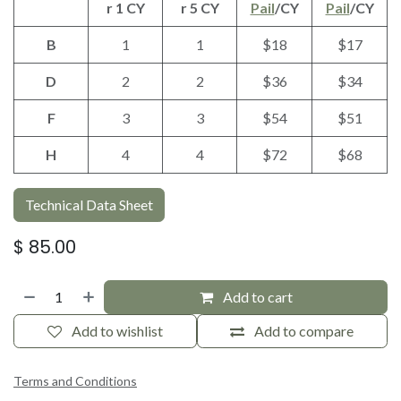
r 1 CY
r 5 CY
Pail
/CY
Pail
/CY
B
1
1
$18
$17
D
2
2
$36
$34
F
3
3
$54
$51
H
4
4
$72
$68
Technical Data Sheet
$
85.00
Add to cart
Add to wishlist
Add to compare
Terms and Conditions